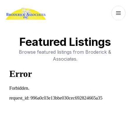
Featured Listings
Browse featured listings from Broderick &
Associates.