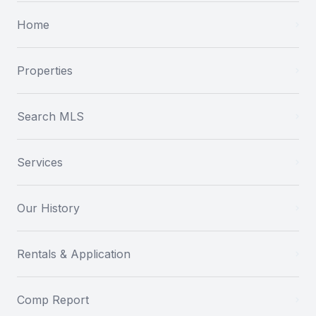
Home
Properties
Search MLS
Services
Our History
Rentals & Application
Comp Report