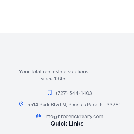
Your total real estate solutions
since 1945.
(727) 544-1403
5514 Park Blvd N, Pinellas Park, FL 33781
info@broderickrealty.com
Quick Links