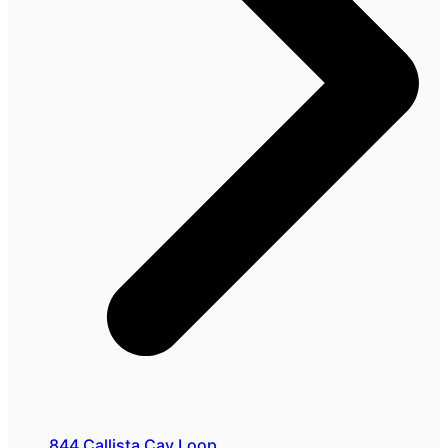
844 Callista Cay Loop