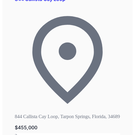
844 Callista Cay Loop, Tarpon Springs, Florida, 34689
$455,000