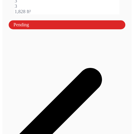
3
3
1,828 ft²
Pending