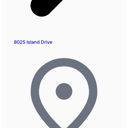
8025 Island Drive