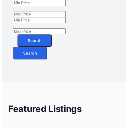
-
-
Search
Search
Featured Listings