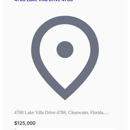
4788 Lake Villa Drive 4788, Clearwater, Florida,
33762
$125,000