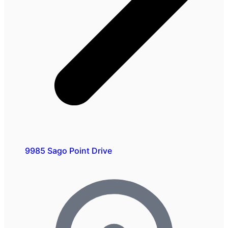
9985 Sago Point Drive