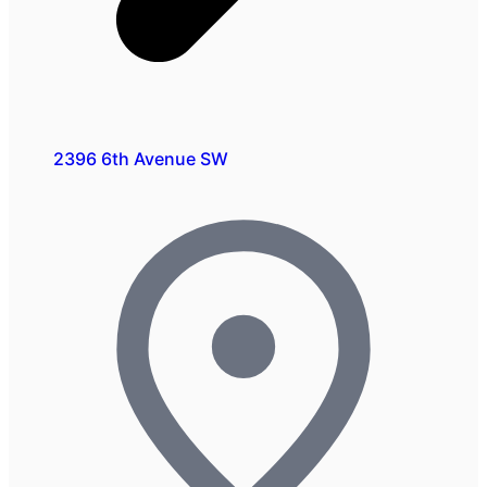
2396 6th Avenue SW