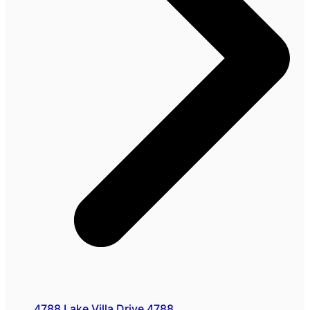
4788 Lake Villa Drive 4788