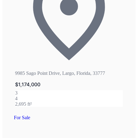
9985 Sago Point Drive, Largo, Florida, 33777
$1,174,000
3
4
2,695 ft²
For Sale