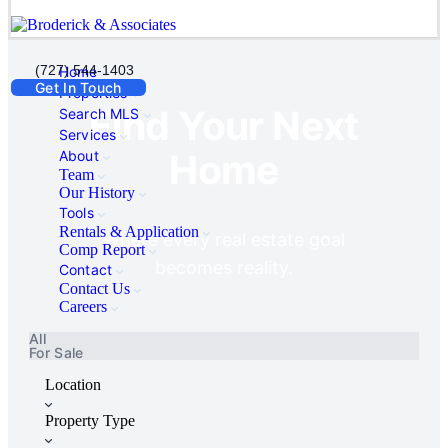
(727) 544-1403
Home
Get In Touch
Properties
Find Your Next
Search MLS
Services
Home
About
Team
Our History
Tools
Rentals & Application
Where every real estate goal
Comp Report
becomes reality.
Contact
Contact Us
Careers
All
For Sale
Location
Property Type