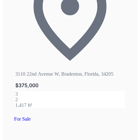
3110 22nd Avenue W, Bradenton, Florida, 34205
$375,000
3
2
1,417 ft²
For Sale