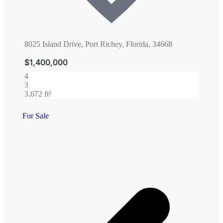
8025 Island Drive, Port Richey, Florida, 34668
$1,400,000
4
3
3,672 ft²
For Sale