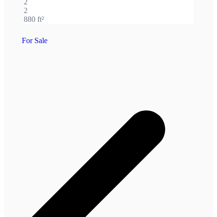
2
2
880 ft²
For Sale