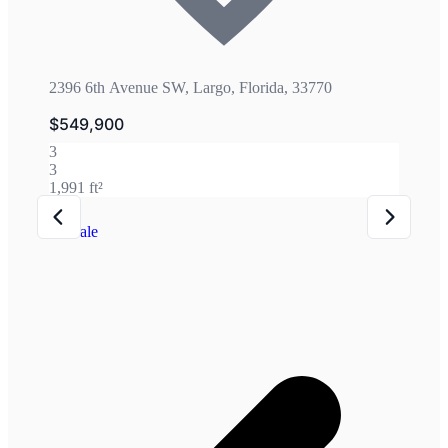
2396 6th Avenue SW, Largo, Florida, 33770
$549,900
3
3
1,991 ft²
For Sale