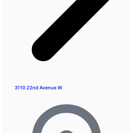
3110 22nd Avenue W