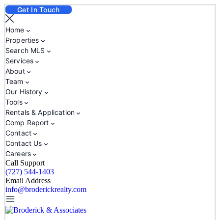
Get In Touch
Home
Properties
Search MLS
Services
About
Team
Our History
Tools
Rentals & Application
Comp Report
Contact
Contact Us
Careers
Call Support
(727) 544-1403
Email Address
info@broderickrealty.com