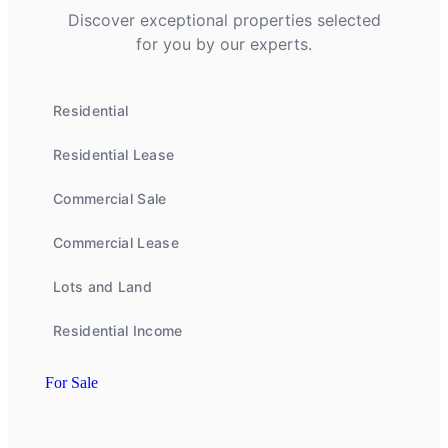
Discover exceptional properties selected
for you by our experts.
Residential
Residential Lease
Commercial Sale
Commercial Lease
Lots and Land
Residential Income
For Sale