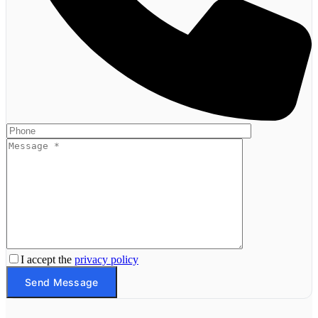
I accept the
privacy policy
Send Message