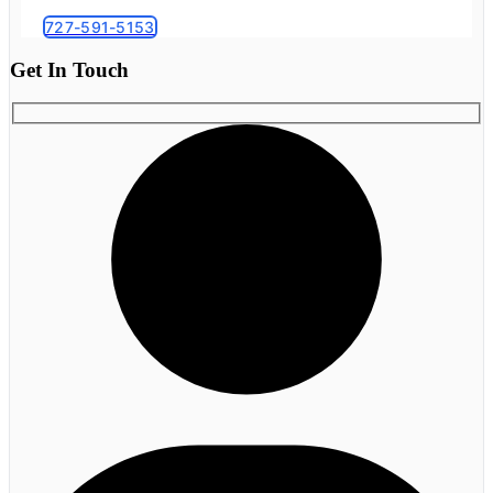
727-591-5153
Get In Touch