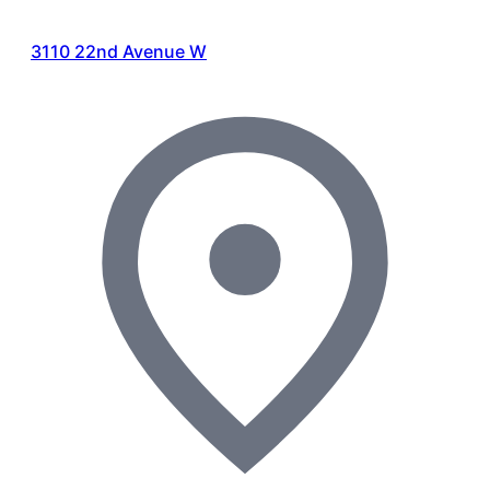
3110 22nd Avenue W