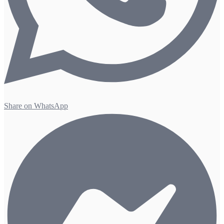
Share on WhatsApp