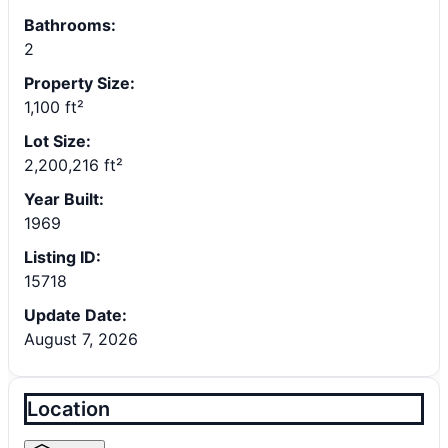
Bathrooms:
2
Property Size:
1,100 ft²
Lot Size:
2,200,216 ft²
Year Built:
1969
Listing ID:
15718
Update Date:
August 7, 2026
Location