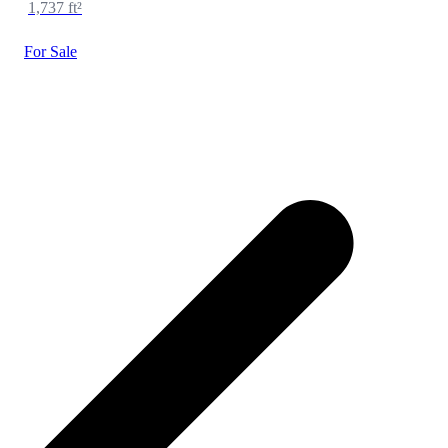
1,737 ft²
For Sale