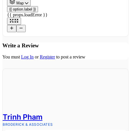
Map
{{ option.label }}
{{ props.loadError }}
Write a Review
You must
Log In
or
Register
to post a review
Trinh Pham
BRODERICK & ASSOCIATES