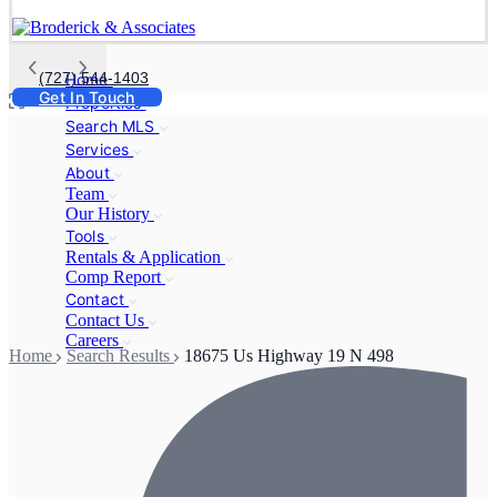
(727) 544-1403
Home
Get In Touch
Properties
Search MLS
Services
About
Team
Our History
Tools
Rentals & Application
Comp Report
Contact
Contact Us
Careers
Home
Search Results
18675 Us Highway 19 N 498