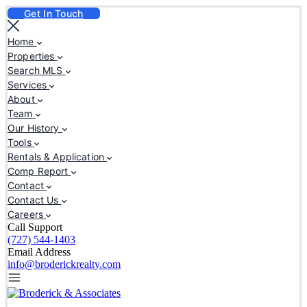
Get In Touch
Home
Properties
Search MLS
Services
About
Team
Our History
Tools
Rentals & Application
Comp Report
Contact
Contact Us
Careers
Call Support
(727) 544-1403
Email Address
info@broderickrealty.com