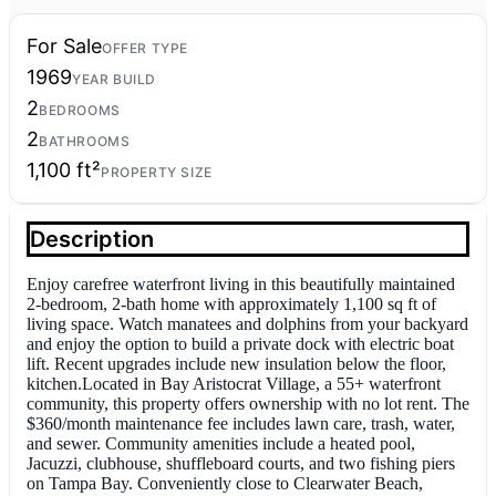
For Sale
OFFER TYPE
1969
YEAR BUILD
2
BEDROOMS
2
BATHROOMS
1,100 ft²
PROPERTY SIZE
Description
Enjoy carefree waterfront living in this beautifully maintained
2-bedroom, 2-bath home with approximately 1,100 sq ft of
living space. Watch manatees and dolphins from your backyard
and enjoy the option to build a private dock with electric boat
lift. Recent upgrades include new insulation below the floor,
kitchen.Located in Bay Aristocrat Village, a 55+ waterfront
community, this property offers ownership with no lot rent. The
$360/month maintenance fee includes lawn care, trash, water,
and sewer. Community amenities include a heated pool,
Jacuzzi, clubhouse, shuffleboard courts, and two fishing piers
on Tampa Bay. Conveniently close to Clearwater Beach,