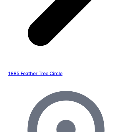
1885 Feather Tree Circle