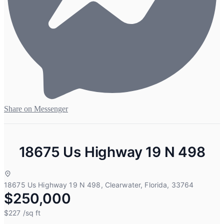
Share on Messenger
18675 Us Highway 19 N 498
18675 Us Highway 19 N 498, Clearwater, Florida, 33764
$250,000
$227
/sq ft