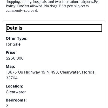
shopping, dining, hospitals, and two international airports.Pet
Policy: One cat allowed. No dogs. ESA pets subject to
community approval.
Details
Offer Type:
For Sale
Price:
$250,000
Map:
18675 Us Highway 19 N 498, Clearwater, Florida,
33764
Location:
Clearwater
Bedrooms:
2