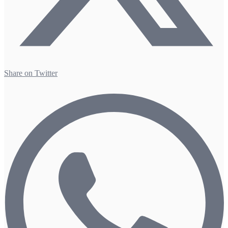
Share on Twitter