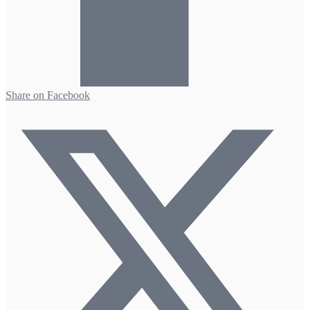
Share on Facebook