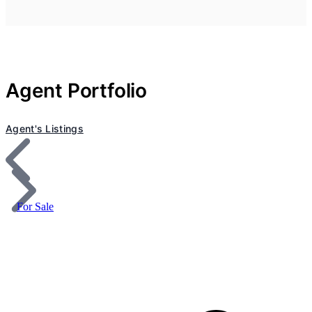
Agent Portfolio
Agent's Listings
For Sale