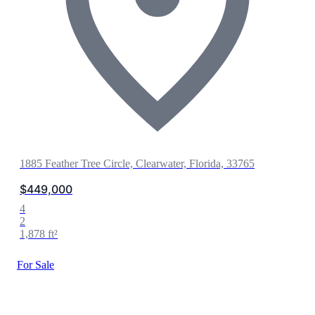
1885 Feather Tree Circle, Clearwater, Florida, 33765
$449,000
4
2
1,878 ft²
For Sale