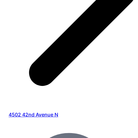
4502 42nd Avenue N