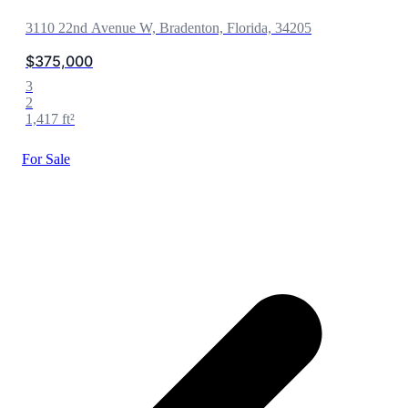
3110 22nd Avenue W, Bradenton, Florida, 34205
$375,000
3
2
1,417 ft²
For Sale