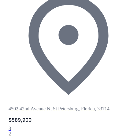
4502 42nd Avenue N, St Petersburg, Florida, 33714
$589,900
3
2