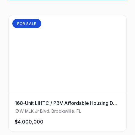
FOR SALE
168-Unit LIHTC / PBV Affordable Housing Dev
elopment Site
W MLK Jr Blvd, Brooksville, FL
$4,000,000