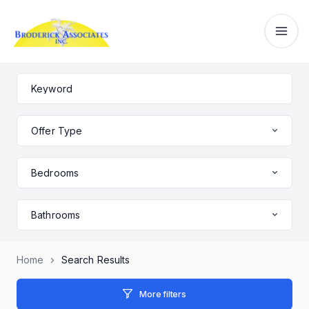
Offer Type
Bedrooms
Bathrooms
Home
Search Results
More filters