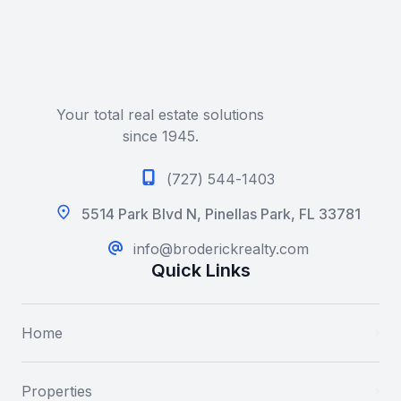
Your total real estate solutions
since 1945.
(727) 544-1403
5514 Park Blvd N, Pinellas Park, FL 33781
info@broderickrealty.com
Quick Links
Home
Properties