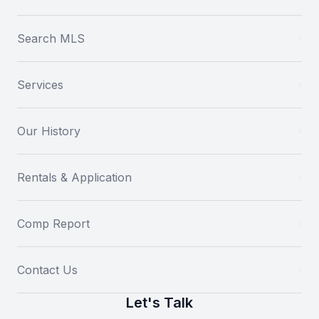
Search MLS
Services
Our History
Rentals & Application
Comp Report
Contact Us
Let's Talk