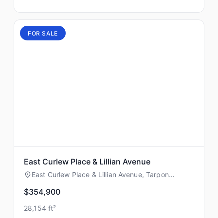
FOR SALE
East Curlew Place & Lillian Avenue
East Curlew Place & Lillian Avenue, Tarpon
Springs, Florida
$354,900
28,154 ft²