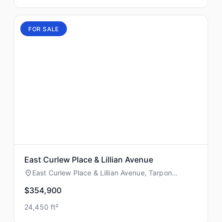
FOR SALE
East Curlew Place & Lillian Avenue
East Curlew Place & Lillian Avenue, Tarpon
Springs, Florida
$354,900
24,450 ft²