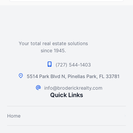
Your total real estate solutions
since 1945.
(727) 544-1403
5514 Park Blvd N, Pinellas Park, FL 33781
info@broderickrealty.com
Quick Links
Home