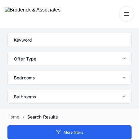
Offer Type
Bedrooms
Bathrooms
Home
Search Results
More filters