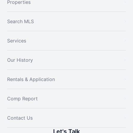
Properties
Search MLS
Services
Our History
Rentals & Application
Comp Report
Contact Us
Let's Talk