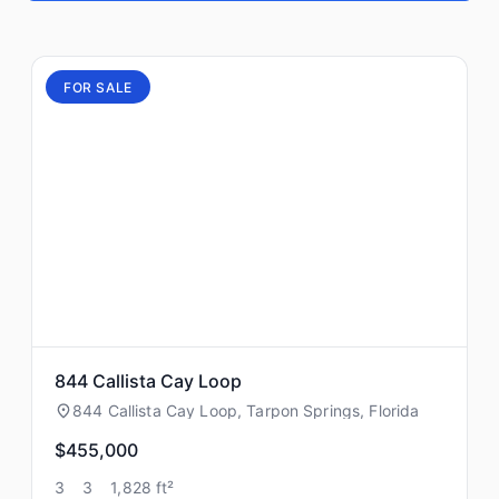
FOR SALE
844 Callista Cay Loop
844 Callista Cay Loop, Tarpon Springs, Florida
$455,000
3
3
1,828 ft²