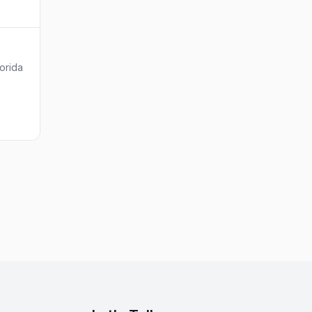
orida