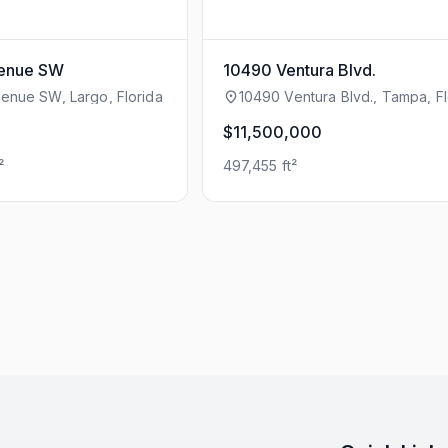
venue SW
10490 Ventura Blvd.
enue SW, Largo, Florida
10490 Ventura Blvd., Tampa, Fl
$11,500,000
²
497,455 ft²