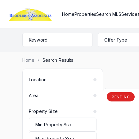
Home
Properties
Search MLS
Service
Offer Type
Home
Search Results
Location
Area
PENDING
Property Size