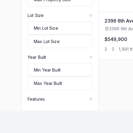
Lot Size
2396 6th A
2396 6th Av
$549,900
3
3
1,991 ft
Year Built
Features