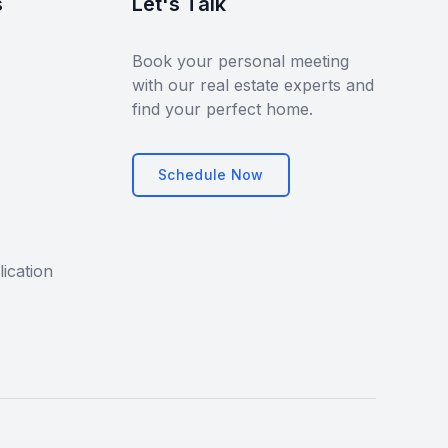
s
Let's Talk
Book your personal meeting
with our real estate experts and
find your perfect home.
Schedule Now
ication