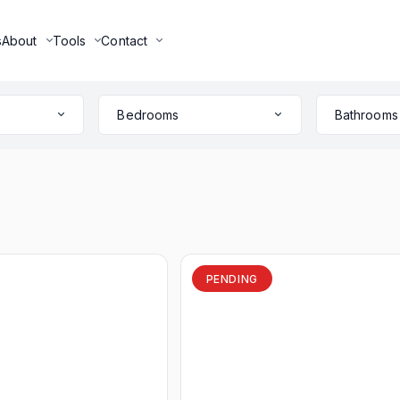
s
About
Tools
Contact
Bedrooms
Bathrooms
PENDING