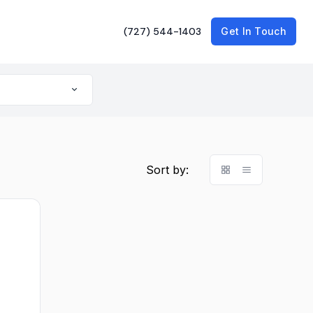
(727) 544-1403
Get In Touch
Sort by: