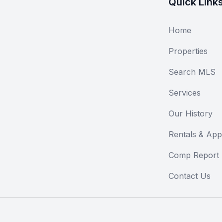
Quick Link
Home
Properties
Search MLS
Services
Our History
Rentals & Appl
Comp Report
Contact Us