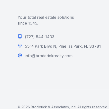
Your total real estate solutions
since 1945.
(727) 544-1403
5514 Park Blvd N, Pinellas Park, FL 33781
info@broderickrealty.com
© 2026 Broderick & Associates, Inc. All rights reserved.