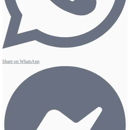
Share on WhatsApp