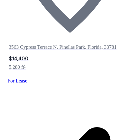
3563 Cypress Terrace N, Pinellas Park, Florida, 33781
$14,400
5,280 ft²
For Lease