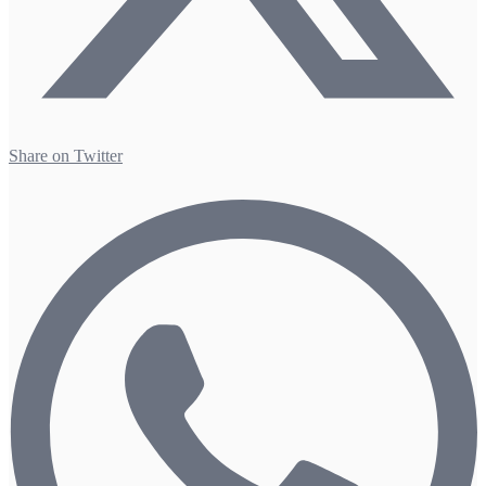
Share on Twitter