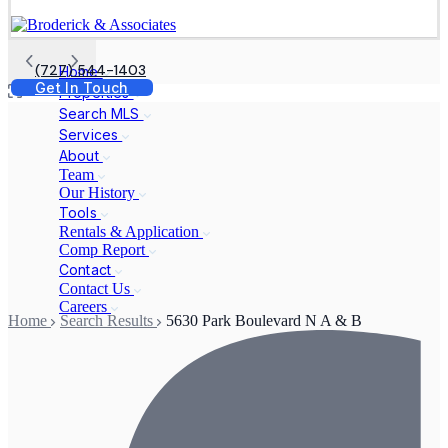
(727) 544-1403
Home
Get In Touch
Properties
Search MLS
Services
About
Team
Our History
Tools
Rentals & Application
Comp Report
Contact
Contact Us
Careers
Home
Search Results
5630 Park Boulevard N A & B