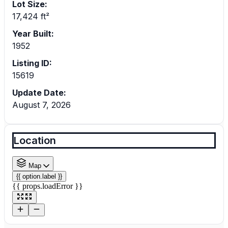
Lot Size:
17,424 ft²
Year Built:
1952
Listing ID:
15619
Update Date:
August 7, 2026
Location
Map
{{ option.label }}
{{ props.loadError }}