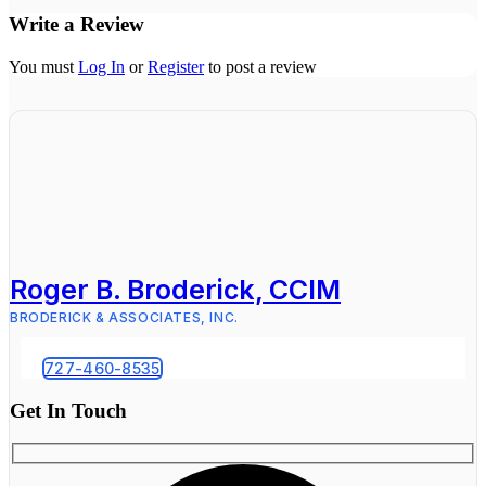
Write a Review
You must
Log In
or
Register
to post a review
Roger B. Broderick, CCIM
BRODERICK & ASSOCIATES, INC.
727-460-8535
Get In Touch