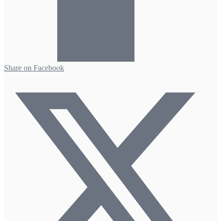
Share on Facebook