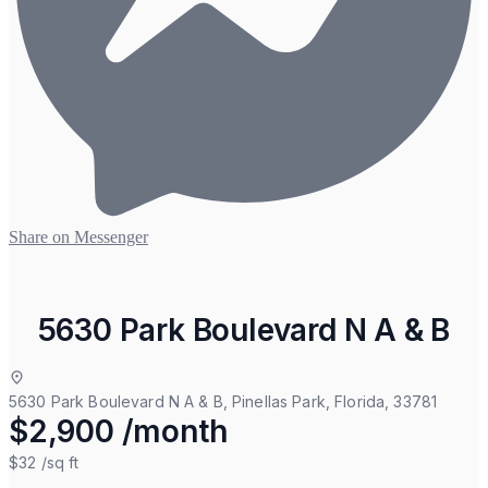
Share on Messenger
5630 Park Boulevard N A & B
5630 Park Boulevard N A & B, Pinellas Park, Florida, 33781
$2,900 /month
$32
/sq ft