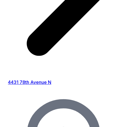
4431 78th Avenue N