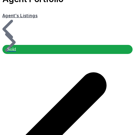
Agent's Listings
Sold