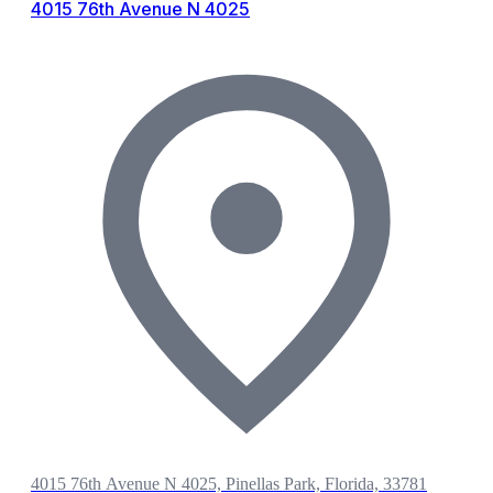
4015 76th Avenue N 4025
4015 76th Avenue N 4025, Pinellas Park, Florida, 33781