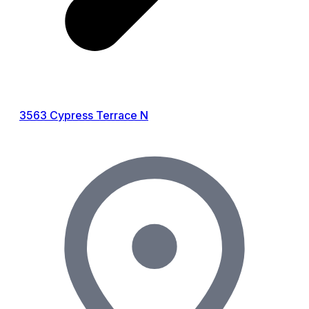
3563 Cypress Terrace N