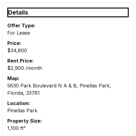
Details
Offer Type:
For Lease
Price:
$34,800
Rent Price:
$2,900 /month
Map:
5630 Park Boulevard N A & B, Pinellas Park,
Florida, 33781
Location:
Pinellas Park
Property Size:
1,100 ft²