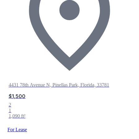
4431 78th Avenue N, Pinellas Park, Florida, 33781
$1,500
2
1
1,090 ft²
For Lease