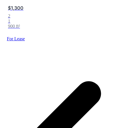
$1,300
2
1
900 ft²
For Lease