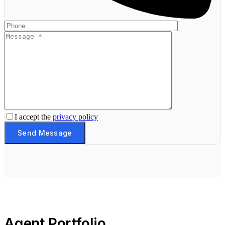
I accept the
privacy policy
Send Message
Agent Portfolio