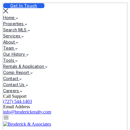
Get In Touch
Home
Properties
Search MLS
Services
About
Team
Our History
Tools
Rentals & Application
Comp Report
Contact
Contact Us
Careers
Call Support
(727) 544-1403
Email Address
info@broderickrealty.com