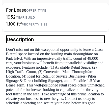
For Lease
OFFER TYPE
1952
YEAR BUILD
1,100 ft²
PROPERTY SIZE
Description
Don’t miss out on this exceptional opportunity to lease a Class
B retail space located on the bustling main thoroughfare on
Park Blvd. With an impressive daily traffic count of 48,000
cars, your business will benefit from unparalleled visibility and
exposure. Features include: (1) Available Retail Space, (2)
High Traffic Count, (3) Convenient Main Thoroughfare
Location, (4) Ideal for Retail or Service Businesses,(Pilon
Signage & Direct building Signage), and a Flexible 1-5 Year
Lease Term. This well-positioned retail space offers unmatched
potential for businesses looking to capitalize on the thriving
foot traffic in the area. Take advantage of this prime location to
elevate your business to new heights. Contact us today to
schedule a viewing and secure your lease before it’s gone!