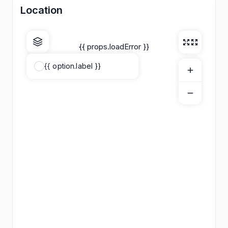
Location
{{ props.loadError }}
{{ option.label }}