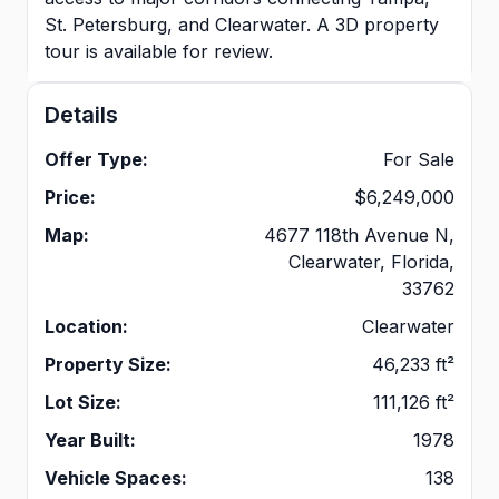
St. Petersburg, and Clearwater. A 3D property
tour is available for review.
Details
Offer Type:
For Sale
Price:
$6,249,000
Map:
4677 118th Avenue N,
Clearwater, Florida,
33762
Location:
Clearwater
Property Size:
46,233 ft²
Lot Size:
111,126 ft²
Year Built:
1978
Vehicle Spaces:
138