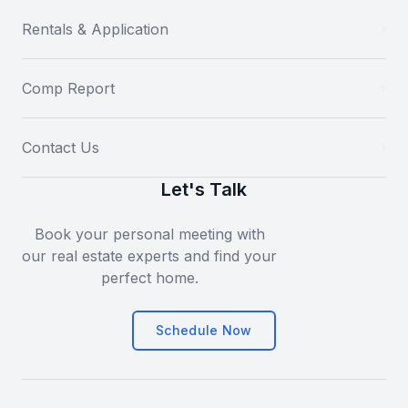
Rentals & Application
Comp Report
Contact Us
Let's Talk
Book your personal meeting with
our real estate experts and find your
perfect home.
Schedule Now