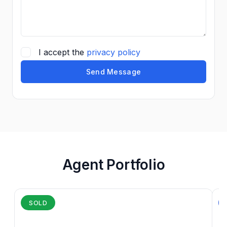
I accept the
privacy policy
Send Message
Agent Portfolio
SOLD