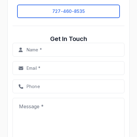
727-460-8535
Get In Touch