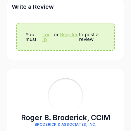
Write a Review
You
Log
or
Register
to post a
must
In
review
Roger B. Broderick, CCIM
BRODERICK & ASSOCIATES, INC.