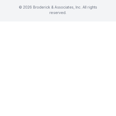
© 2026 Broderick & Associates, Inc. All rights
reserved.