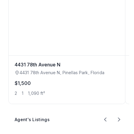
4431 78th Avenue N
3
4431 78th Avenue N, Pinellas Park, Florida
$1,500
$
2
1
1,090 ft²
5
Agent's Listings