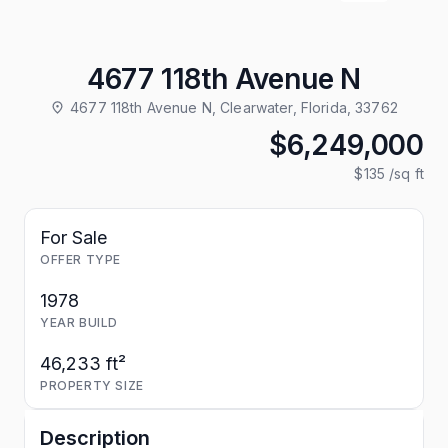
4677 118th Avenue N
4677 118th Avenue N, Clearwater, Florida, 33762
$6,249,000
$135
/sq ft
For Sale
OFFER TYPE
1978
YEAR BUILD
46,233 ft²
PROPERTY SIZE
Description