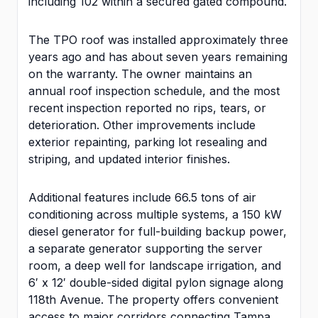
including 102 within a secured gated compound.
The TPO roof was installed approximately three
years ago and has about seven years remaining
on the warranty. The owner maintains an
annual roof inspection schedule, and the most
recent inspection reported no rips, tears, or
deterioration. Other improvements include
exterior repainting, parking lot resealing and
striping, and updated interior finishes.
Additional features include 66.5 tons of air
conditioning across multiple systems, a 150 kW
diesel generator for full-building backup power,
a separate generator supporting the server
room, a deep well for landscape irrigation, and
6′ x 12′ double-sided digital pylon signage along
118th Avenue. The property offers convenient
access to major corridors connecting Tampa,