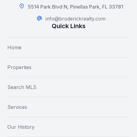
5514 Park Blvd N, Pinellas Park, FL 33781
info@broderickrealty.com
Quick Links
Home
Properties
Search MLS
Services
Our History