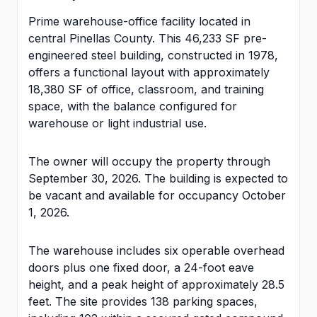
Prime warehouse-office facility located in
central Pinellas County. This 46,233 SF pre-
engineered steel building, constructed in 1978,
offers a functional layout with approximately
18,380 SF of office, classroom, and training
space, with the balance configured for
warehouse or light industrial use.
The owner will occupy the property through
September 30, 2026. The building is expected to
be vacant and available for occupancy October
1, 2026.
The warehouse includes six operable overhead
doors plus one fixed door, a 24-foot eave
height, and a peak height of approximately 28.5
feet. The site provides 138 parking spaces,