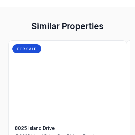
Similar Properties
FOR SALE
8025 Island Drive
4