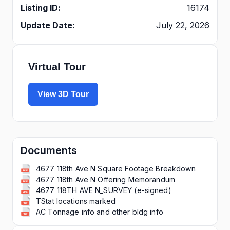
Listing ID:
16174
Update Date:
July 22, 2026
Virtual Tour
View 3D Tour
Documents
4677 118th Ave N Square Footage Breakdown
4677 118th Ave N Offering Memorandum
4677 118TH AVE N_SURVEY (e-signed)
TStat locations marked
AC Tonnage info and other bldg info