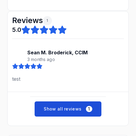
Reviews
1
5.0
Sean M. Broderick, CCIM
3 months ago
test
Show all reviews
1