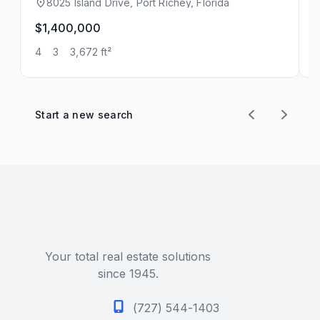
8025 Island Drive, Port Richey, Florida
$1,400,000
$
4
3
3,672 ft²
2
Start a new search
Your total real estate solutions
since 1945.
(727) 544-1403