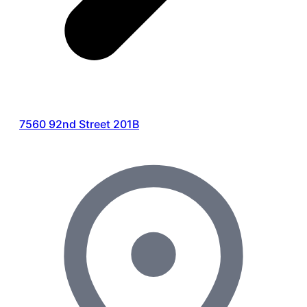
7560 92nd Street 201B