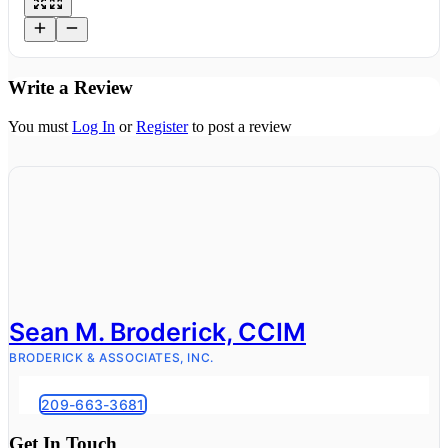
Write a Review
You must
Log In
or
Register
to post a review
Sean M. Broderick, CCIM
BRODERICK & ASSOCIATES, INC.
209-663-3681
Get In Touch