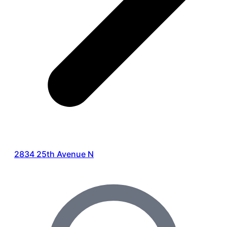
2834 25th Avenue N