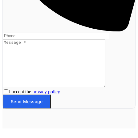
I accept the
privacy policy
Send Message