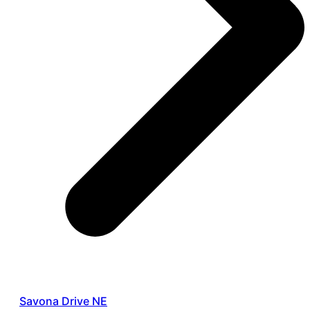
Savona Drive NE