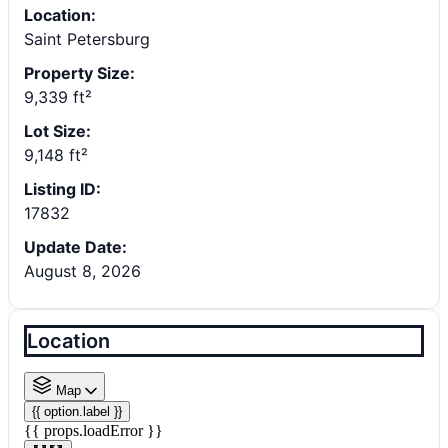
Location:
Saint Petersburg
Property Size:
9,339 ft²
Lot Size:
9,148 ft²
Listing ID:
17832
Update Date:
August 8, 2026
Location
Map
{{ option.label }}
{{ props.loadError }}