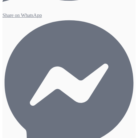
Share on WhatsApp