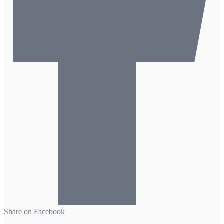
Share on Facebook