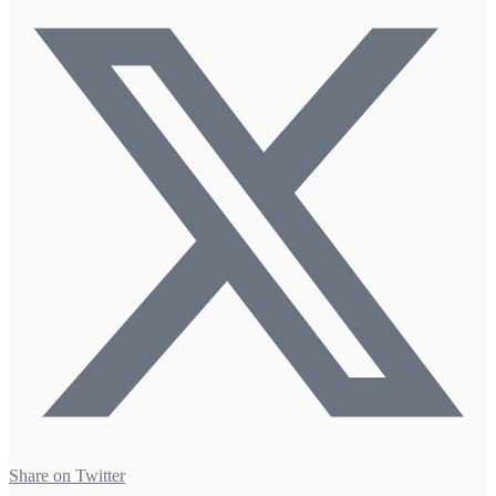
Share on Twitter