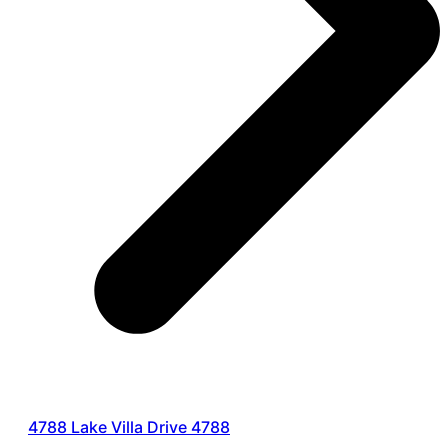
4788 Lake Villa Drive 4788