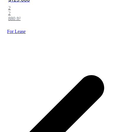
2
2
880 ft²
For Lease