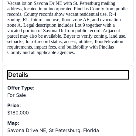
Vacant lot on Savona Dr NE with St. Petersburg mailing
address, located in unincorporated Pinellas County from public
records. County records show vacant residential use, R-4
zoning, RU future land use, flood zone AE, and evacuation
zone A. Legal description includes Lot 9 together with a
vacated portion of Savona Dr from public record. Adjacent
parcel may also be available. Buyer to verify zoning, land use,
setbacks, lot-of-record status, access, utilities, flood/elevation
requirements, impact fees, and buildability with Pinellas
County and all applicable agencies.
Details
Offer Type:
For Sale
Price:
$180,000
Map:
Savona Drive NE, St Petersburg, Florida