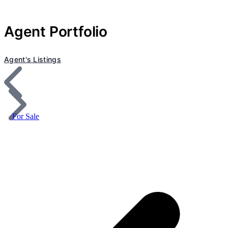
Agent Portfolio
Agent's Listings
For Sale