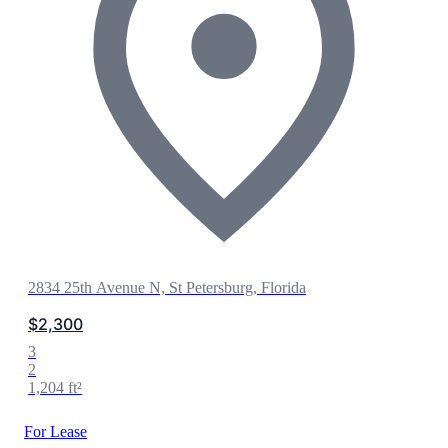
2834 25th Avenue N, St Petersburg, Florida
$2,300
3
2
1,204 ft²
For Lease