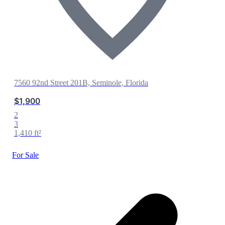
7560 92nd Street 201B, Seminole, Florida
$1,900
2
3
1,410 ft²
For Sale