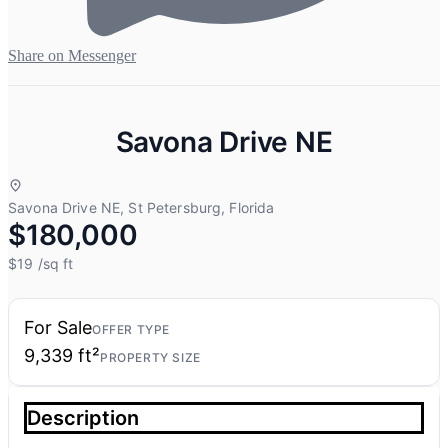
Share on Messenger
Savona Drive NE
Savona Drive NE, St Petersburg, Florida
$180,000
$19
/sq ft
For Sale
OFFER TYPE
9,339 ft²
PROPERTY SIZE
Description