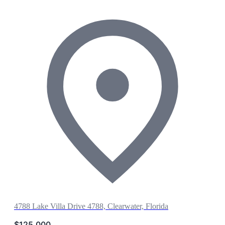
4788 Lake Villa Drive 4788, Clearwater, Florida
$125,000