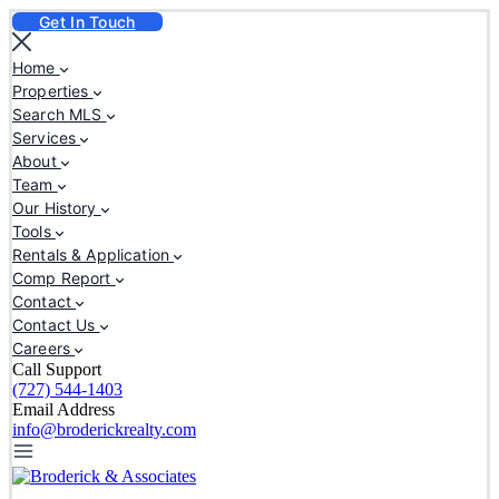
Get In Touch
Home
Properties
Search MLS
Services
About
Team
Our History
Tools
Rentals & Application
Comp Report
Contact
Contact Us
Careers
Call Support
(727) 544-1403
Email Address
info@broderickrealty.com