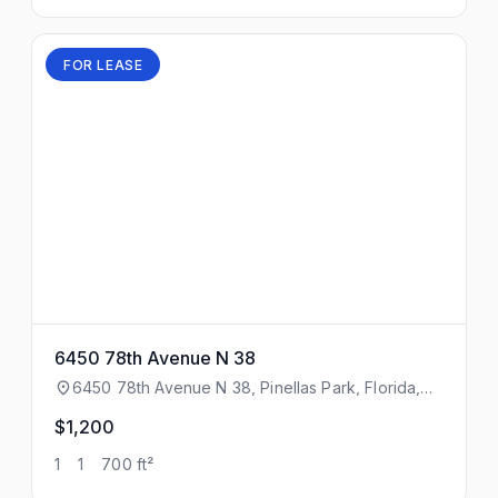
FOR LEASE
6450 78th Avenue N 38
6450 78th Avenue N 38, Pinellas Park, Florida,
33781
$1,200
1
1
700 ft²