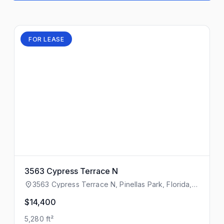
FOR LEASE
3563 Cypress Terrace N
3563 Cypress Terrace N, Pinellas Park, Florida,
33781
$14,400
5,280 ft²