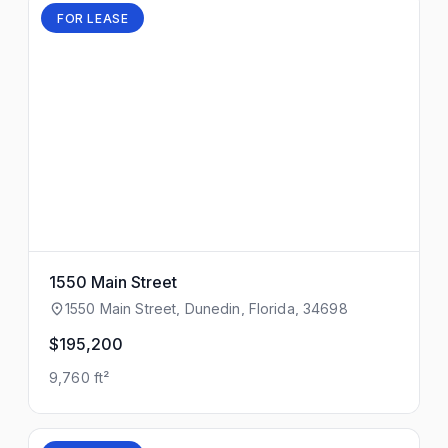
FOR LEASE
1550 Main Street
1550 Main Street, Dunedin, Florida, 34698
$195,200
9,760 ft²