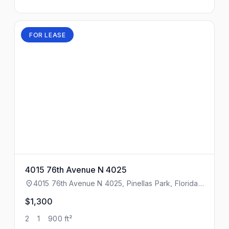
FOR LEASE
4015 76th Avenue N 4025
4015 76th Avenue N 4025, Pinellas Park, Florida,
33781
$1,300
2
1
900 ft²