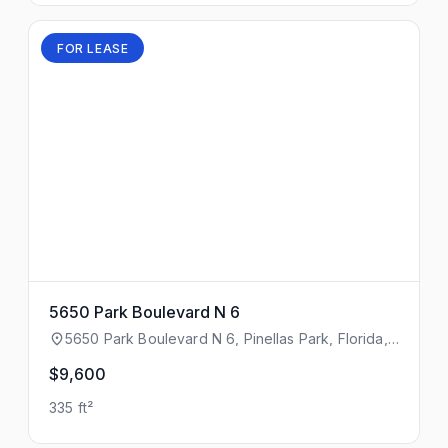
FOR LEASE
5650 Park Boulevard N 6
5650 Park Boulevard N 6, Pinellas Park, Florida,
33781
$9,600
335 ft²