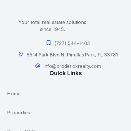
Your total real estate solutions
since 1945.
(727) 544-1403
5514 Park Blvd N, Pinellas Park, FL 33781
info@broderickrealty.com
Quick Links
Home
Properties