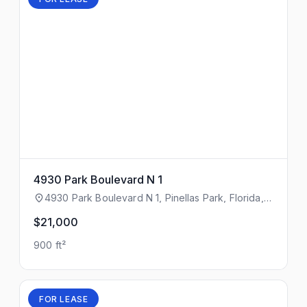
4930 Park Boulevard N 1
4930 Park Boulevard N 1, Pinellas Park, Florida,
33781
$21,000
900 ft²
FOR LEASE