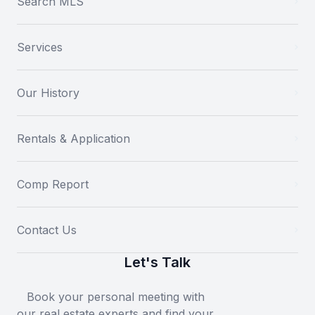
Search MLS
Services
Our History
Rentals & Application
Comp Report
Contact Us
Let's Talk
Book your personal meeting with
our real estate experts and find your