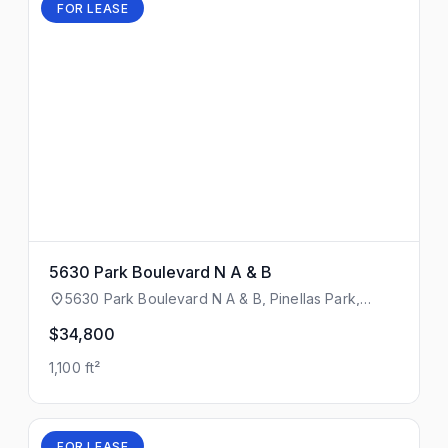
FOR LEASE
5630 Park Boulevard N A & B
5630 Park Boulevard N A & B, Pinellas Park,
Florida, 33781
$34,800
1,100 ft²
FOR LEASE