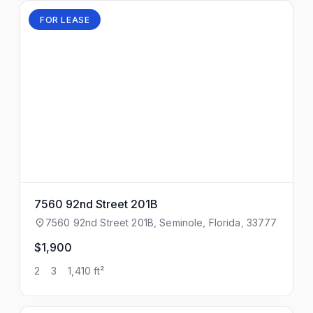
FOR LEASE
7560 92nd Street 201B
7560 92nd Street 201B, Seminole, Florida, 33777
$1,900
2
3
1,410 ft²