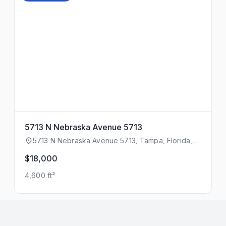
5713 N Nebraska Avenue 5713
5713 N Nebraska Avenue 5713, Tampa, Florida,
33604
$18,000
4,600 ft²