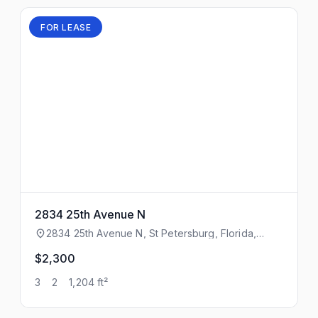
FOR LEASE
2834 25th Avenue N
2834 25th Avenue N, St Petersburg, Florida,
33713
$2,300
3
2
1,204 ft²