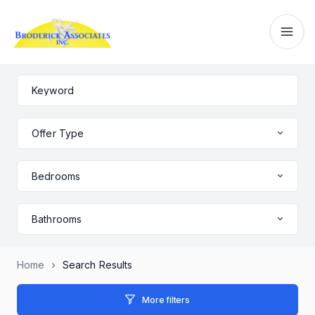
Offer Type
Bedrooms
Bathrooms
Home
Search Results
More filters