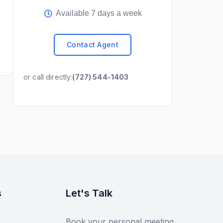
Available 7 days a week
Contact Agent
or call directly:
(727) 544-1403
s
Let's Talk
Book your personal meeting