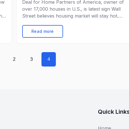
rew
Deal for Home Partners of America, owner of
over 17,000 houses in U.S., is latest sign Wall
nal
Street believes housing market will stay hot.
an
Blackstone Group Inc. has agreed to buy a
st
company that buys and rents single-family
Read more
rom
homes in a $6 billion deal, a sign Wall Street
believes the U.S. housing market is going to stay
[…]
2
3
4
Quick Link
Home