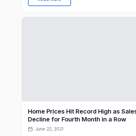
993,000 pace in January (see top of first chart
Weakness over the last few months […]
Home Prices Hit Record High as Sale
Decline for Fourth Month in a Row
June 22, 2021