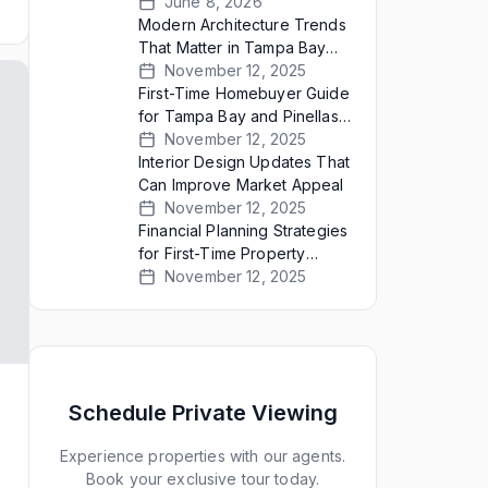
Bay Sellers Present Empty
June 8, 2026
Homes
Modern Architecture Trends
That Matter in Tampa Bay
Real Estate
November 12, 2025
First-Time Homebuyer Guide
for Tampa Bay and Pinellas
County
November 12, 2025
Interior Design Updates That
Can Improve Market Appeal
November 12, 2025
Financial Planning Strategies
for First-Time Property
Buyers
November 12, 2025
Schedule Private Viewing
Experience properties with our agents.
Book your exclusive tour today.