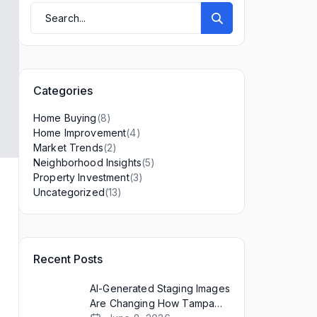
Categories
(8)
Home Buying
(4)
Home Improvement
(2)
Market Trends
(5)
Neighborhood Insights
(3)
Property Investment
(13)
Uncategorized
Recent Posts
AI-Generated Staging Images
a
Are Changing How Tampa