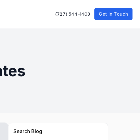
(727) 544-1403
Get In Touch
ates
Search Blog