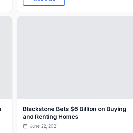
).
increase in March, and was the 11th straight
month that price gains accelerated. Home […]
s
Blackstone Bets $6 Billion on Buying
and Renting Homes
June 22, 2021