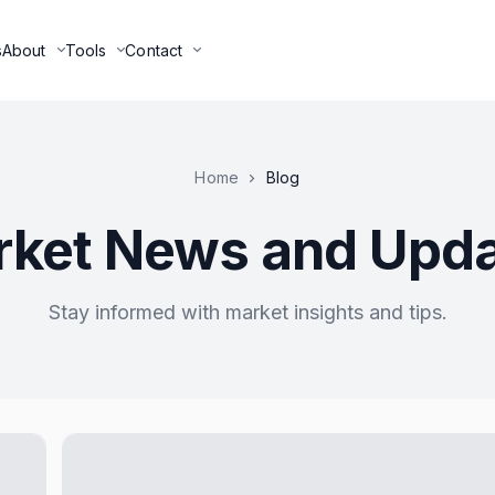
s
About
Tools
Contact
Home
Blog
ket News and Upd
Stay informed with market insights and tips.