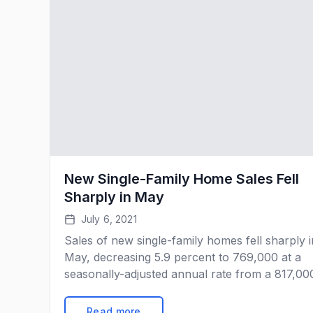
New Single-Family Home Sales Fell
Sharply in May
July 6, 2021
Sales of new single-family homes fell sharply i
May, decreasing 5.9 percent to 769,000 at a
seasonally-adjusted annual rate from a 817,00
pace in April. Sales are still up 9.2 percent fr
the year-ago level but are well below the
Read more