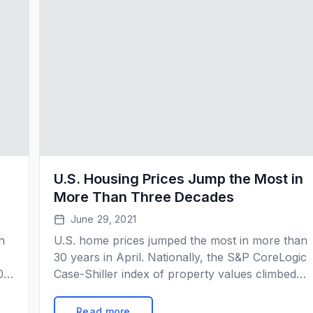
U.S. Housing Prices Jump the Most in
More Than Three Decades
June 29, 2021
n
U.S. home prices jumped the most in more than
30 years in April. Nationally, the S&P CoreLogic
0
Case-Shiller index of property values climbed
om
14.6% from a year earlier, the biggest gain in dat
going back to 1988. That came after 13.2%
Read more