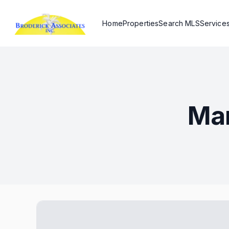
Home
Properties
Search MLS
Service
Mar