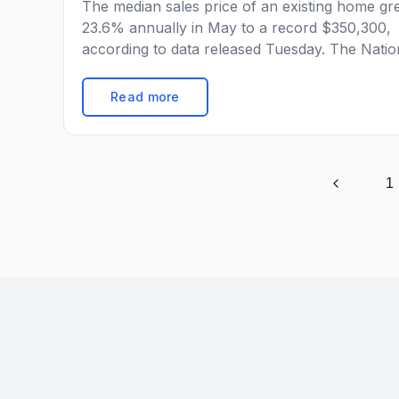
The median sales price of an existing home g
23.6% annually in May to a record $350,300,
according to data released Tuesday. The Natio
Association of Realtors reported that the medi
sale price of a home in May rose at the greate
Read more
year-over-year pace since at least 1999, up f
$283,500 last year and $340,600 […]
1