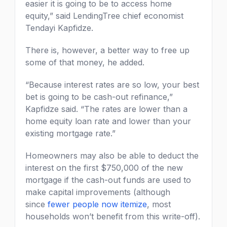
easier it is going to be to access home
equity,” said LendingTree chief economist
Tendayi Kapfidze.
There is, however, a better way to free up
some of that money, he added.
“Because interest rates are so low, your best
bet is going to be cash-out refinance,”
Kapfidze said. “The rates are lower than a
home equity loan rate and lower than your
existing mortgage rate.”
Homeowners may also be able to deduct the
interest on the first $750,000 of the new
mortgage if the cash-out funds are used to
make capital improvements (although
since
fewer people now itemize
, most
households won’t benefit from this write-off).