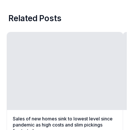
Related Posts
Sales of new homes sink to lowest level since
pandemic as high costs and slim pickings