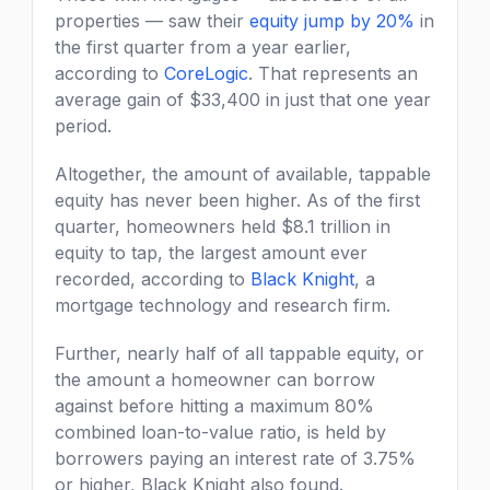
properties — saw their
equity jump by 20%
in
the first quarter from a year earlier,
according to
CoreLogic
. That represents an
average gain of $33,400 in just that one year
period.
Altogether, the amount of available, tappable
equity has never been higher. As of the first
quarter, homeowners held $8.1 trillion in
equity to tap, the largest amount ever
recorded, according to
Black Knight
, a
mortgage technology and research firm.
Further, nearly half of all tappable equity, or
the amount a homeowner can borrow
against before hitting a maximum 80%
combined loan-to-value ratio, is held by
borrowers paying an interest rate of 3.75%
or higher, Black Knight also found.