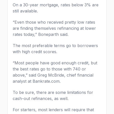
On a 30-year mortgage, rates below 3% are
still available.
“Even those who received pretty low rates
are finding themselves refinancing at lower
rates today,” Boneparth said.
The most preferable terms go to borrowers
with high credit scores.
“Most people have good enough credit, but
the best rates go to those with 740 or
above,” said Greg McBride, chief financial
analyst at Bankrate.com.
To be sure, there are some limitations for
cash-out refinances, as well.
For starters, most lenders will require that