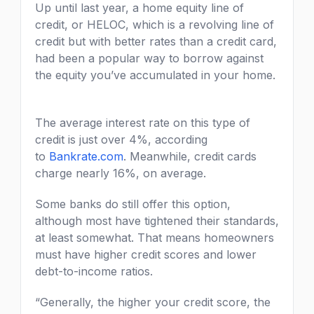
Up until last year, a home equity line of
credit, or HELOC, which is a revolving line of
credit but with better rates than a credit card,
had been a popular way to borrow against
the equity you’ve accumulated in your home.
The average interest rate on this type of
credit is just over 4%, according
to
Bankrate.com
. Meanwhile, credit cards
charge nearly 16%, on average.
Some banks do still offer this option,
although most have tightened their standards,
at least somewhat. That means homeowners
must have higher credit scores and lower
debt-to-income ratios.
“Generally, the higher your credit score, the