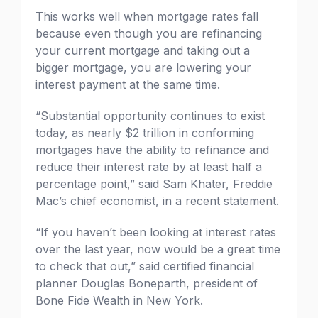
This works well when mortgage rates fall
because even though you are refinancing
your current mortgage and taking out a
bigger mortgage, you are lowering your
interest payment at the same time.
“Substantial opportunity continues to exist
today, as nearly $2 trillion in conforming
mortgages have the ability to refinance and
reduce their interest rate by at least half a
percentage point,” said Sam Khater, Freddie
Mac’s chief economist, in a recent statement.
“If you haven’t been looking at interest rates
over the last year, now would be a great time
to check that out,” said certified financial
planner Douglas Boneparth, president of
Bone Fide Wealth in New York.