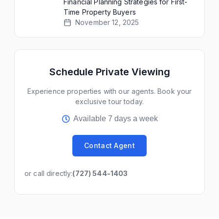
Financial Planning Strategies for First-
Time Property Buyers
November 12, 2025
Schedule Private Viewing
Experience properties with our agents. Book your
exclusive tour today.
Available 7 days a week
Contact Agent
or call directly:
(727) 544-1403