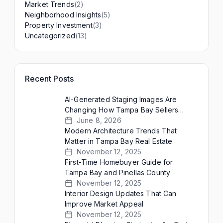
(2)
Market Trends
(5)
Neighborhood Insights
(3)
Property Investment
(13)
Uncategorized
Recent Posts
AI-Generated Staging Images Are
Changing How Tampa Bay Sellers
Present Empty Homes
June 8, 2026
Modern Architecture Trends That
Matter in Tampa Bay Real Estate
November 12, 2025
First-Time Homebuyer Guide for
Tampa Bay and Pinellas County
November 12, 2025
Interior Design Updates That Can
Improve Market Appeal
November 12, 2025