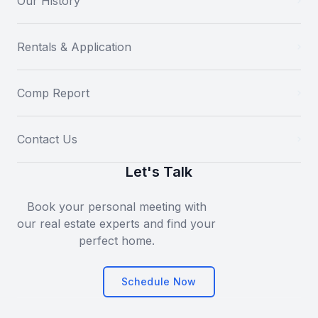
Our History
Rentals & Application
Comp Report
Contact Us
Let's Talk
Book your personal meeting with
our real estate experts and find your
perfect home.
Schedule Now