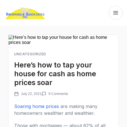
UNCATEGORIZED
Here’s how to tap your
house for cash as home
prices soar
July 22, 2021
9 Comments
Soaring home prices
are making many
homeowners wealthier and wealthier.
Those with mortgages — about 62% of all