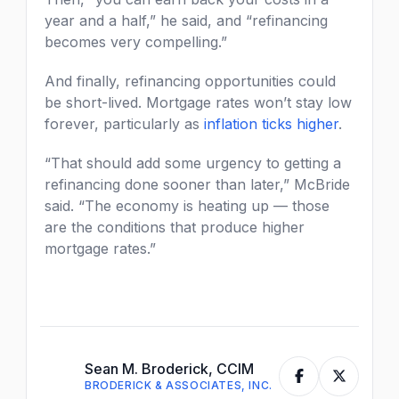
year and a half,” he said, and “refinancing
becomes very compelling.”
And finally, refinancing opportunities could
be short-lived. Mortgage rates won’t stay low
forever, particularly as
inflation ticks higher
.
“That should add some urgency to getting a
refinancing done sooner than later,” McBride
said. “The economy is heating up — those
are the conditions that produce higher
mortgage rates.”
Sean M. Broderick, CCIM
BRODERICK & ASSOCIATES, INC.