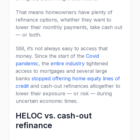
That means homeowners have plenty of
refinance options, whether they want to
lower their monthly payments, take cash out
— or both.
Still, it’s not always easy to access that
money. Since the start of the
Covid
pandemic
, the
entire industry
tightened
access to mortgages and several large
banks
stopped offering home equity lines of
credit
and cash-out refinances altogether to
lower their exposure — or risk — during
uncertain economic times.
HELOC vs. cash-out
refinance