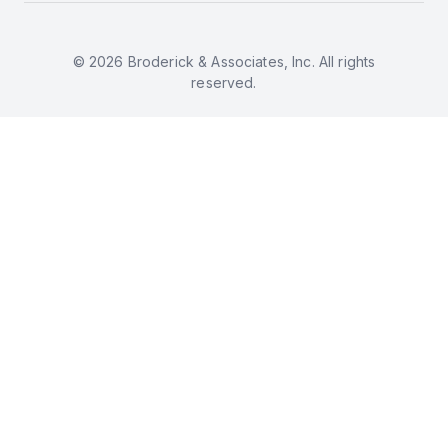
© 2026 Broderick & Associates, Inc. All rights
reserved.