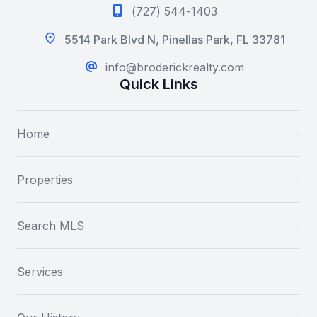
(727) 544-1403
5514 Park Blvd N, Pinellas Park, FL 33781
info@broderickrealty.com
Quick Links
Home
Properties
Search MLS
Services