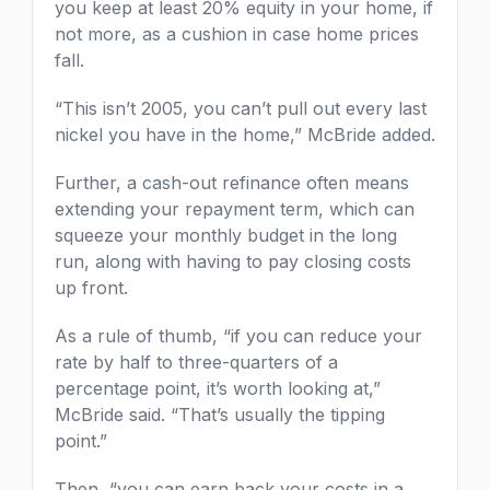
you keep at least 20% equity in your home, if
not more, as a cushion in case home prices
fall.
“This isn’t 2005, you can’t pull out every last
nickel you have in the home,” McBride added.
Further, a cash-out refinance often means
extending your repayment term, which can
squeeze your monthly budget in the long
run, along with having to pay closing costs
up front.
As a rule of thumb, “if you can reduce your
rate by half to three-quarters of a
percentage point, it’s worth looking at,”
McBride said. “That’s usually the tipping
point.”
Then, “you can earn back your costs in a