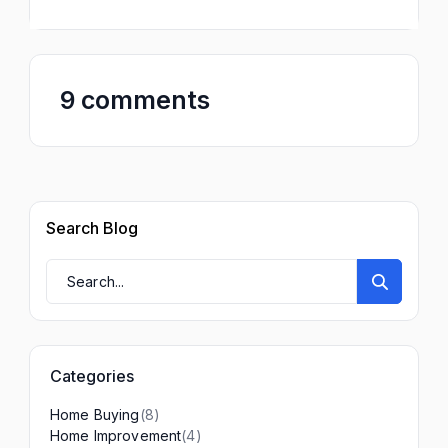
9 comments
Search Blog
Categories
(8)
Home Buying
(4)
Home Improvement