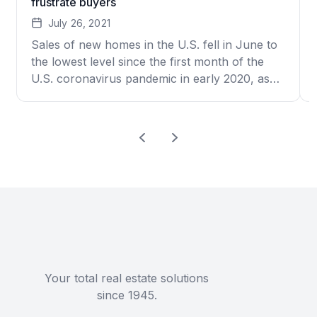
frustrate buyers
July 26, 2021
Sales of new homes in the U.S. fell in June to
the lowest level since the first month of the
U.S. coronavirus pandemic in early 2020, as
high prices and a limited selection frustrated
scores of would-be buyers. New-home sales
dropped 6.6% to an annual rate of 676,000,
the government said Monday. That’s how
many […]
Your total real estate solutions
since 1945.