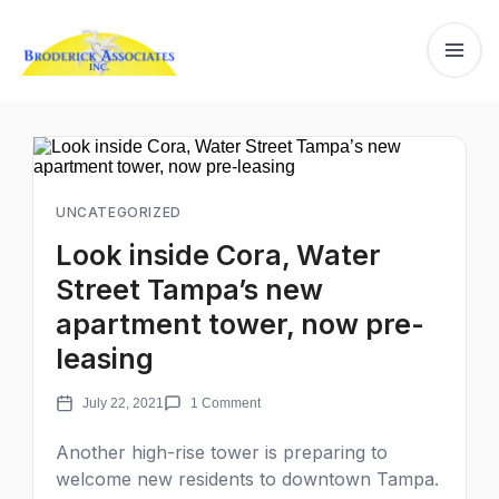
UNCATEGORIZED
Look inside Cora, Water
Street Tampa’s new
apartment tower, now pre-
leasing
July 22, 2021
1 Comment
Another high-rise tower is preparing to
welcome new residents to downtown Tampa.