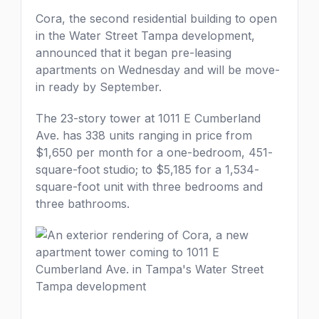
Cora, the second residential building to open
in the Water Street Tampa development,
announced that it began pre-leasing
apartments on Wednesday and will be move-
in ready by September.
The 23-story tower at 1011 E Cumberland
Ave. has 338 units ranging in price from
$1,650 per month for a one-bedroom, 451-
square-foot studio; to $5,185 for a 1,534-
square-foot unit with three bedrooms and
three bathrooms.