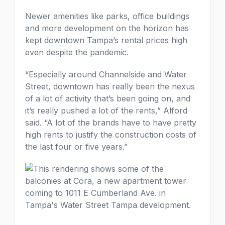
Newer amenities like parks, office buildings
and more development on the horizon has
kept downtown Tampa’s rental prices high
even despite the pandemic.
“Especially around Channelside and Water
Street, downtown has really been the nexus
of a lot of activity that’s been going on, and
it’s really pushed a lot of the rents,” Alford
said. “A lot of the brands have to have pretty
high rents to justify the construction costs of
the last four or five years.”