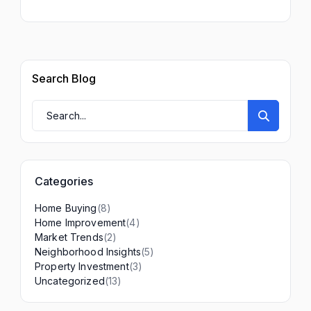
Search Blog
Categories
(8)
Home Buying
(4)
Home Improvement
(2)
Market Trends
(5)
Neighborhood Insights
(3)
Property Investment
(13)
Uncategorized