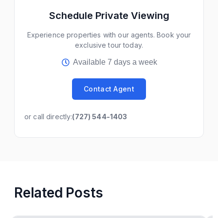
Schedule Private Viewing
Experience properties with our agents. Book your
exclusive tour today.
Available 7 days a week
Contact Agent
or call directly:
(727) 544-1403
Related Posts