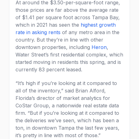
At around the $3.50-per-square-foot range,
those prices are far above the average rate
of $1.41 per square foot across Tampa Bay,
which in 2021 has seen the
highest growth
rate in asking rents
of any metro area in the
country. But they’re in line with other
downtown properties, including
Heron
,
Water Street’s first residential complex, which
started moving in residents this spring, and is
currently 83 percent leased.
“It’s high if you’re looking at it compared to
all of the inventory,” said Brian Alford,
Florida’s director of market analytics for
CoStar Group, a nationwide real estate data
firm. “But if you’re looking at it compared to
the deliveries we’ve seen, which has been a
ton, in downtown Tampa the last few years,
it’s pretty in line with most of those.”