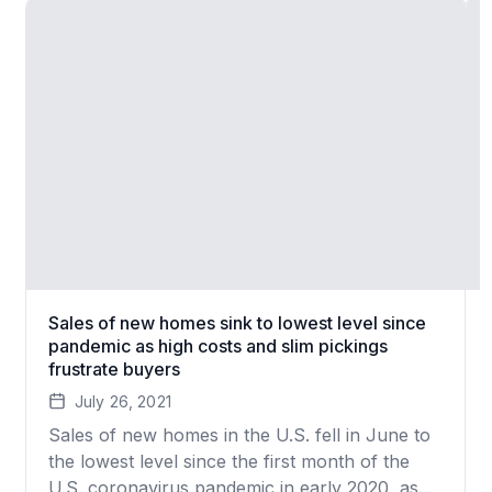
Sales of new homes sink to lowest level since
pandemic as high costs and slim pickings
frustrate buyers
July 26, 2021
Sales of new homes in the U.S. fell in June to
the lowest level since the first month of the
U.S. coronavirus pandemic in early 2020, as