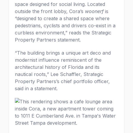
space designed for social living. Located
outside the front lobby, Cora’s
woonerf
is
“designed to create a shared space where
pedestrians, cyclists and drivers co-exist in a
curbless environment,” reads the Strategic
Property Partners statement.
“The building brings a unique art deco and
modernist influence reminiscent of the
architectural history of Florida and its
nautical roots,” Lee Schaffler, Strategic
Property Partners’s chief portfolio officer,
said in a statement.