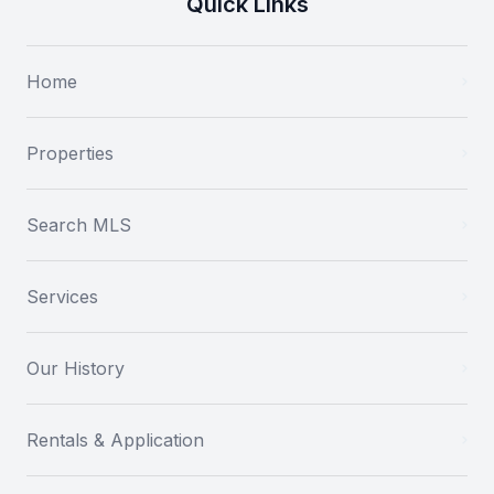
Quick Links
Home
Properties
Search MLS
Services
Our History
Rentals & Application