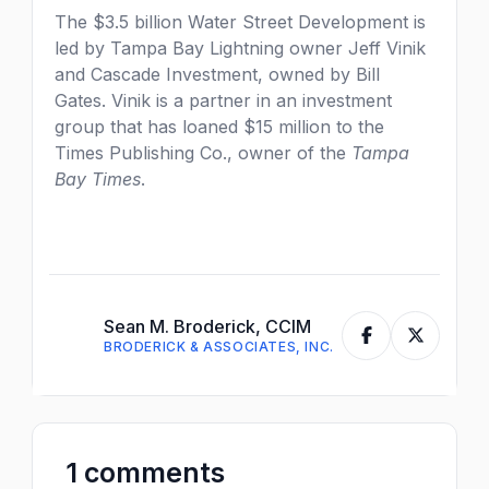
The $3.5 billion Water Street Development is
led by Tampa Bay Lightning owner Jeff Vinik
and Cascade Investment, owned by Bill
Gates. Vinik is a partner in an investment
group that has loaned $15 million to the
Times Publishing Co., owner of the
Tampa
Bay Times
.
Sean M. Broderick, CCIM
BRODERICK & ASSOCIATES, INC.
1 comments