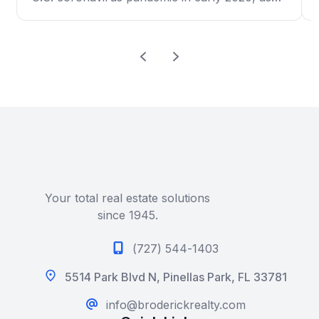
high prices and a limited selection frustrated
scores of would-be buyers. New-home sales
dropped 6.6% to an annual rate of 676,000,
the government said Monday. That’s how
many […]
Your total real estate solutions
since 1945.
(727) 544-1403
5514 Park Blvd N, Pinellas Park, FL 33781
info@broderickrealty.com