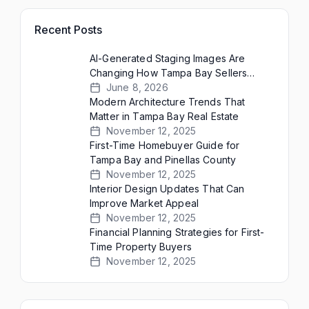
Recent Posts
AI-Generated Staging Images Are
Changing How Tampa Bay Sellers
Present Empty Homes
June 8, 2026
Modern Architecture Trends That
Matter in Tampa Bay Real Estate
November 12, 2025
First-Time Homebuyer Guide for
Tampa Bay and Pinellas County
November 12, 2025
Interior Design Updates That Can
Improve Market Appeal
November 12, 2025
Financial Planning Strategies for First-
Time Property Buyers
November 12, 2025