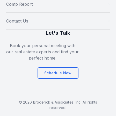
Comp Report
Contact Us
Let's Talk
Book your personal meeting with
our real estate experts and find your
perfect home.
Schedule Now
© 2026 Broderick & Associates, Inc. All rights
reserved.