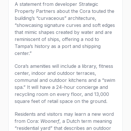
A statement from developer Strategic
Property Partners about the Cora touted the
building’s “curvaceous” architecture,
“showcasing signature curves and soft edges
that mimic shapes created by water and are
reminiscent of ships, offering a nod to
Tampa’s history as a port and shipping
center.”
Cora’s amenities will include a library, fitness
center, indoor and outdoor terraces,
communal and outdoor kitchens and a “swim
spa.” It will have a 24-hour concierge and
recycling room on every floor, and 13,000
square feet of retail space on the ground.
Residents and visitors may learn a new word
from Cora:
Woonerf
, a Dutch term meaning
“residential yard” that describes an outdoor